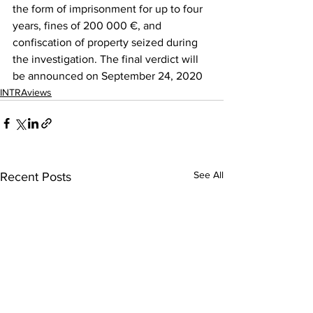
the form of imprisonment for up to four 
years, fines of 200 000 €, and 
confiscation of property seized during 
the investigation. The final verdict will 
be announced on September 24, 2020
INTRAviews
See All
Recent Posts