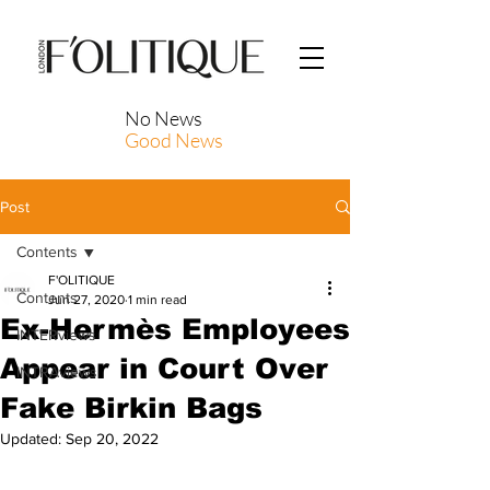
No News
Good News
Post
Contents
F'OLITIQUE
Contents
Jun 27, 2020
1 min read
Ex-Hermès Employees
INTERviews
Appear in Court Over
INTRAviews
Fake Birkin Bags
Updated:
Sep 20, 2022