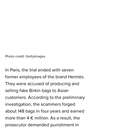
Photo credit: GettyImages
In Paris, the trial ended with seven 
former employees of the brand Hermès. 
They were accused of producing and 
selling fake Birkin bags to Asian 
customers. According to the preliminary 
investigation, the scammers forged 
about 148 bags in four years and earned 
more than 4 € million. As a result, the 
prosecutor demanded punishment in 