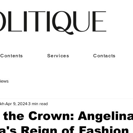
Contents
Services
Contacts
iews
akh
Apr 9, 2024
3 min read
 the Crown: Angelin
's Reign of Fashion