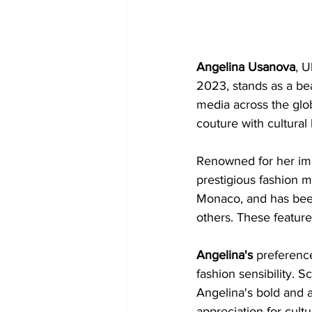
Angelina Usanova
, U
2023, stands as a be
media across the glo
couture with cultural 
Renowned for her imp
prestigious fashion 
Monaco, and has been
others. These feature
Angelina's 
preference
fashion sensibility. S
Angelina's bold and ar
appreciation for cultu