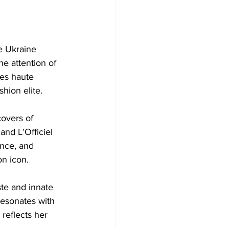
e Ukraine 
e attention of 
es haute 
shion elite.
covers of 
nd L’Officiel 
nce, and 
on icon.
ste and innate 
resonates with 
 reflects her 