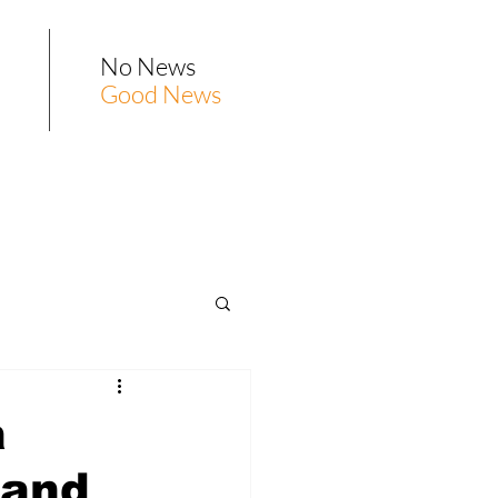
No News
Good News
a
 and