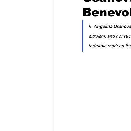
Benevo
In 
Angelina Usanova
altruism, and holisti
indelible mark on the