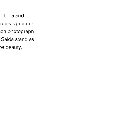
ictoria and 
ida's signature 
ach photograph 
 Saida stand as 
re beauty, 