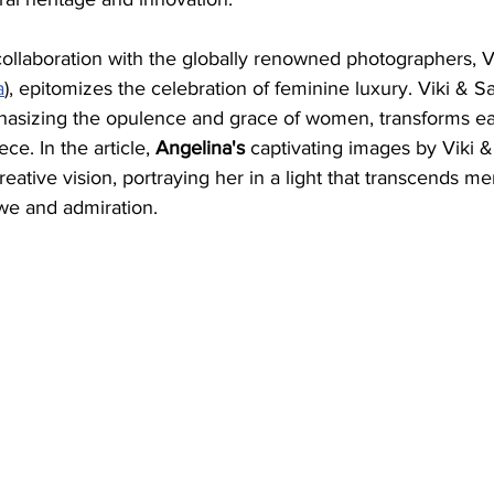
collaboration with the globally renowned photographers, V
a
), epitomizes the celebration of feminine luxury. Viki & Sa
hasizing the opulence and grace of women, transforms e
ce. In the article, 
Angelina's
 captivating images by Viki &
reative vision, portraying her in a light that transcends me
we and admiration.