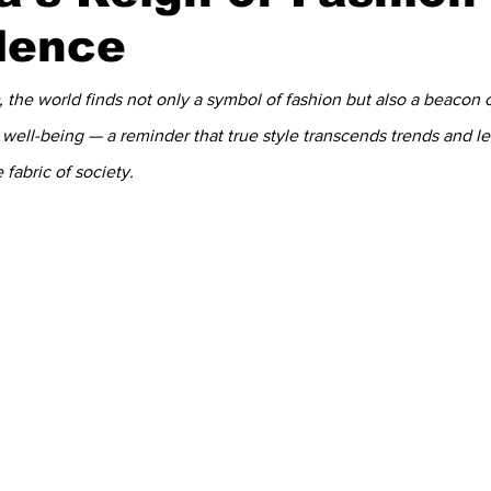
lence
, the world finds not only a symbol of fashion but also a beacon of
c well-being — a reminder that true style transcends trends and l
 fabric of society.