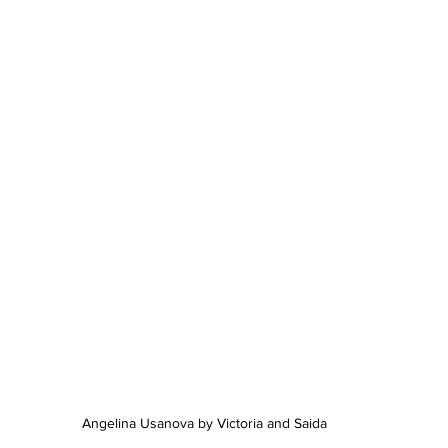
Angelina Usanova by Victoria and Saida