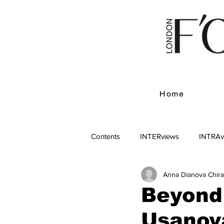
Home
Contents
INTERviews
INTRAv
Anna Dianova Chir
Beyond
Usanova