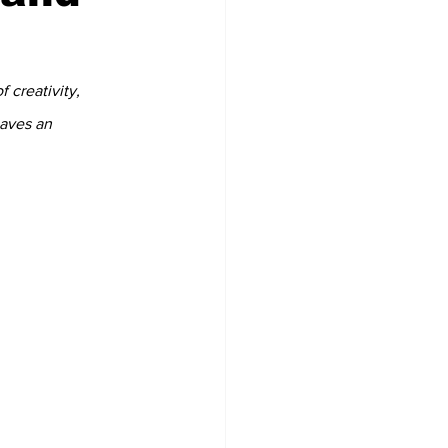
 creativity, 
eaves an 