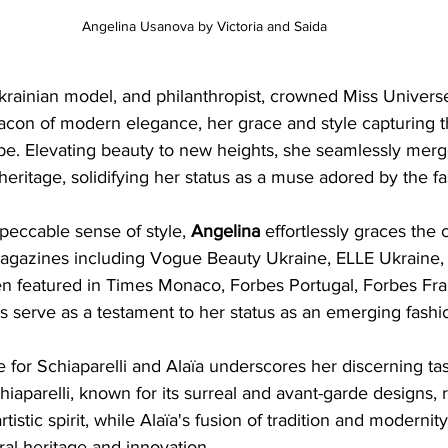
Angelina Usanova by Victoria and Saida
krainian model, and philanthropist, crowned Miss Univers
acon of modern elegance, her grace and style capturing th
be. Elevating beauty to new heights, she seamlessly merg
heritage, solidifying her status as a muse adored by the fa
eccable sense of style, 
Angelina 
effortlessly graces the 
magazines including Vogue Beauty Ukraine, ELLE Ukraine, a
 featured in Times Monaco, Forbes Portugal, Forbes Fra
s serve as a testament to her status as an emerging fashi
 for Schiaparelli and Alaïa underscores her discerning ta
chiaparelli, known for its surreal and avant-garde designs, 
tistic spirit, while Alaïa's fusion of tradition and modernity
ral heritage and innovation.