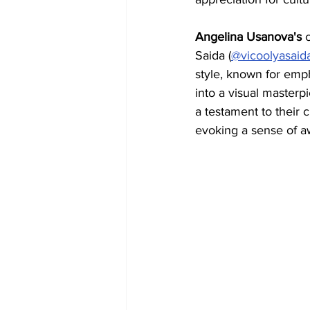
Angelina Usanova's 
Saida (
@vicoolyasaid
style, known for emp
into a visual masterpie
a testament to their c
evoking a sense of a