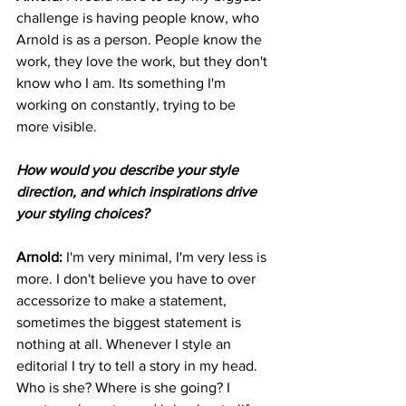
challenge is having people know, who 
Arnold is as a person. People know the 
work, they love the work, but they don't 
know who I am. Its something I'm 
working on constantly, trying to be 
more visible. 
How would you describe your style 
direction, and which inspirations drive 
your styling choices?
Arnold: 
I'm very minimal, I'm very less is 
more. I don't believe you have to over 
accessorize to make a statement, 
sometimes the biggest statement is 
nothing at all. Whenever I style an 
editorial I try to tell a story in my head. 
Who is she? Where is she going? I 