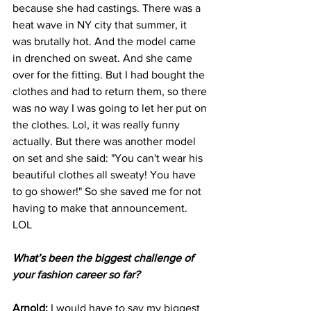
because she had castings. There was a 
heat wave in NY city that summer, it 
was brutally hot. And the model came 
in drenched on sweat. And she came 
over for the fitting. But I had bought the 
clothes and had to return them, so there 
was no way I was going to let her put on 
the clothes. Lol, it was really funny 
actually. But there was another model 
on set and she said: "You can't wear his 
beautiful clothes all sweaty! You have 
to go shower!" So she saved me for not 
having to make that announcement.  
LOL
What’s been the biggest challenge of 
your fashion career so far?
Arnold: 
I would have to say my biggest 