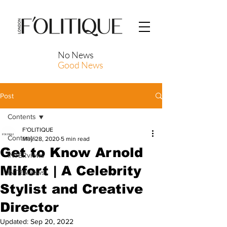
No News
Good News
Post
Contents
F'OLITIQUE
Contents
May 28, 2020
5 min read
Get to Know Arnold
INTERviews
Milfort | A Celebrity
INTRAviews
Stylist and Creative
Director
Updated:
Sep 20, 2022