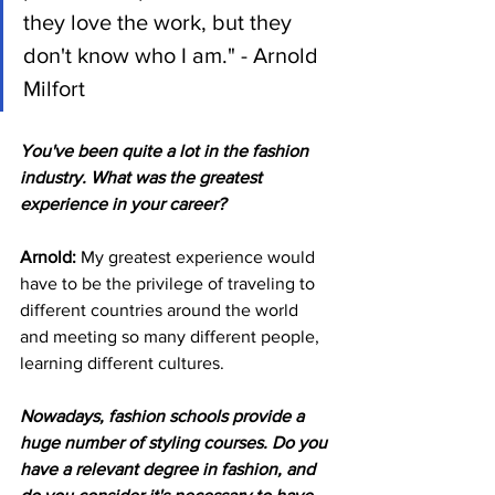
they love the work, but they 
don't know who I am." - Arnold 
Milfort
You've been quite a lot in the fashion 
industry. What was the greatest 
experience in your career?
Arnold: 
My greatest experience would 
have to be the privilege of traveling to 
different countries around the world 
and meeting so many different people, 
learning different cultures.
Nowadays, fashion schools provide a 
huge number of styling courses. Do you 
have a relevant degree in fashion, and 