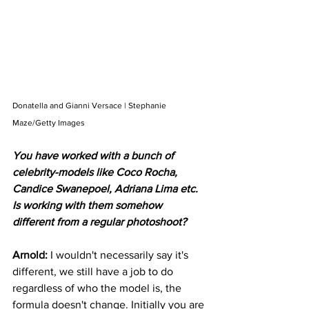
Donatella and Gianni Versace | Stephanie 
Maze/Getty Images
You have worked with a bunch of 
celebrity-models like Coco Rocha, 
Candice Swanepoel, Adriana Lima etc. 
Is working with them somehow 
different from a regular photoshoot?
Arnold: 
I wouldn't necessarily say it's 
different, we still have a job to do 
regardless of who the model is, the 
formula doesn't change. Initially you are 