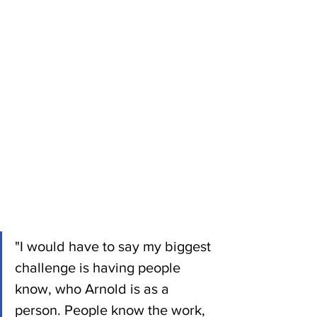
"I would have to say my biggest 
challenge is having people 
know, who Arnold is as a 
person. People know the work, 