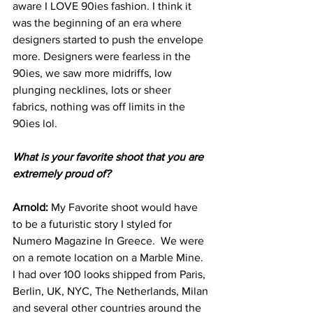
aware I LOVE 90ies fashion. I think it 
was the beginning of an era where 
designers started to push the envelope 
more. Designers were fearless in the 
90ies, we saw more midriffs, low 
plunging necklines, lots or sheer 
fabrics, nothing was off limits in the 
90ies lol.
What is your favorite shoot that you are 
extremely proud of?
Arnold: 
My Favorite shoot would have 
to be a futuristic story I styled for 
Numero Magazine In Greece.  We were 
on a remote location on a Marble Mine. 
I had over 100 looks shipped from Paris, 
Berlin, UK, NYC, The Netherlands, Milan 
and several other countries around the 