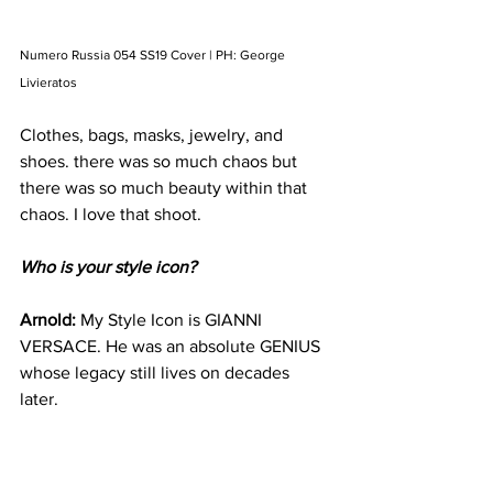
Numero Russia 054 SS19 Cover | PH: George 
Livieratos
Clothes, bags, masks, jewelry, and 
shoes. there was so much chaos but 
there was so much beauty within that 
chaos. I love that shoot. 
Who is your style icon?
Arnold: 
My Style Icon is GIANNI 
VERSACE. He was an absolute GENIUS 
whose legacy still lives on decades 
later. 