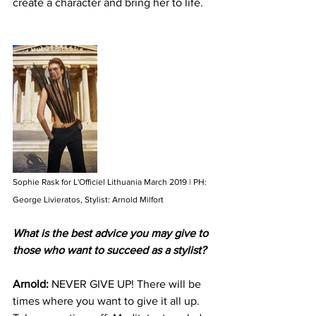
create a character and bring her to life. 
Sophie Rask for L'Officiel Lithuania March 2019 | PH: 
George Livieratos, Stylist: Arnold Milfort
What is the best advice you may give to 
those who want to succeed as a stylist?
Arnold: 
NEVER GIVE UP! There will be 
times where you want to give it all up. 