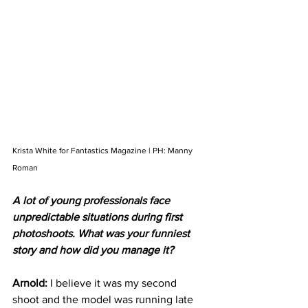
Krista White for Fantastics Magazine | PH: Manny 
Roman
A lot of young professionals face 
unpredictable situations during first 
photoshoots. What was your funniest 
story and how did you manage it?
Arnold: 
I believe it was my second 
shoot and the model was running late 