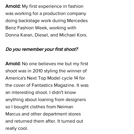
Arnold: 
My first experience in fashion 
was working for a production company 
doing backstage work during Mercedes 
Benz Fashion Week, working with 
Donna Karan, Diesel, and Michael Kors.
Do you remember your first shoot?
Arnold: 
No one believes me but my first 
shoot was in 2010 styling the winner of 
America's Next Top Model cycle 14 for 
the cover of Fantastics Magazine. It was 
an interesting shoot. I didn't know 
anything about loaning from designers 
so I bought clothes from Neiman 
Marcus and other department stores 
and returned them after. It turned out 
really cool. 