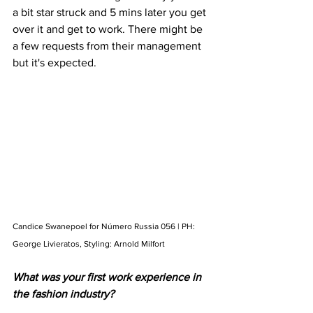
a bit star struck and 5 mins later you get 
over it and get to work. There might be 
a few requests from their management 
but it's expected. 
Candice Swanepoel for Número Russia 056 | PH: 
George Livieratos, Styling: Arnold Milfort
What was your first work experience in 
the fashion industry?