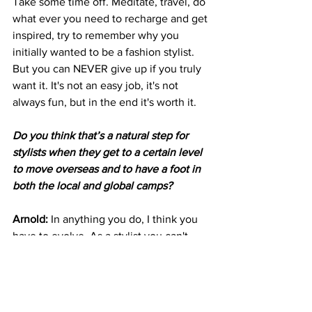
Take some time off. Meditate, travel, do 
what ever you need to recharge and get 
inspired, try to remember why you 
initially wanted to be a fashion stylist. 
But you can NEVER give up if you truly 
want it. It's not an easy job, it's not 
always fun, but in the end it's worth it.
Do you think that’s a natural step for 
stylists when they get to a certain level 
to move overseas and to have a foot in 
both the local and global camps?
Arnold: 
In anything you do, I think you 
have to evolve. As a stylist you can't 
stay in one place forever, our career 
takes us to all parts of the globe, and I 
think its natural that eventually we 
connect with different designers, 