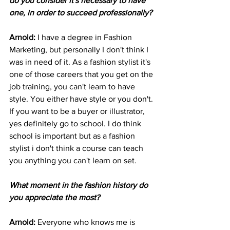
do you consider it's necessary to have 
one, in order to succeed professionally?
Arnold: 
I have a degree in Fashion 
Marketing, but personally I don't think I 
was in need of it. As a fashion stylist it's 
one of those careers that you get on the 
job training, you can't learn to have 
style. You either have style or you don't. 
If you want to be a buyer or illustrator, 
yes definitely go to school. I do think 
school is important but as a fashion 
stylist i don't think a course can teach 
you anything you can't learn on set. 
What moment in the fashion history do 
you appreciate the most?
Arnold: 
Everyone who knows me is 