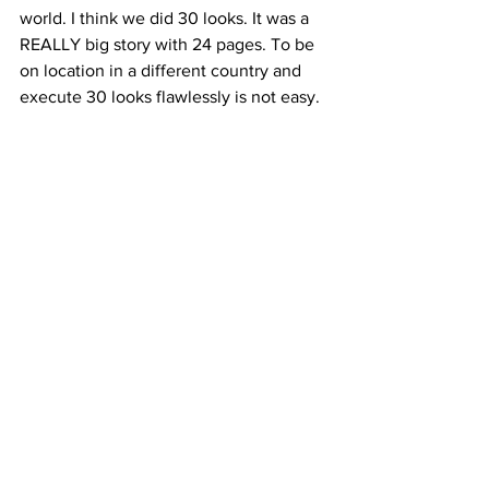
world. I think we did 30 looks. It was a 
REALLY big story with 24 pages. To be 
on location in a different country and 
execute 30 looks flawlessly is not easy.