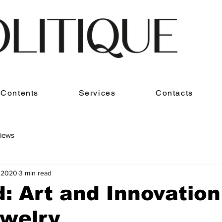
Contents
Services
Contacts
iews
, 2020
3 min read
: Art and Innovation
ewelry