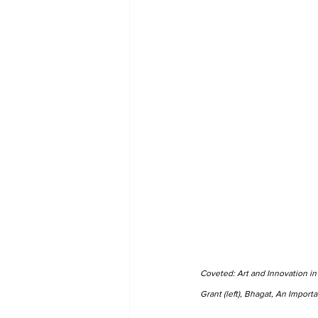
Coveted: Art and Innovation in
Grant (left), Bhagat, An Import