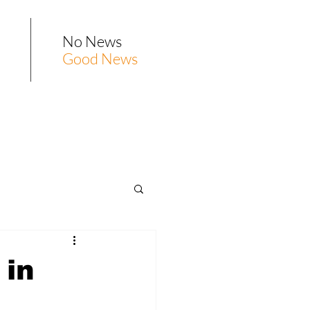
No News
Good News
 in