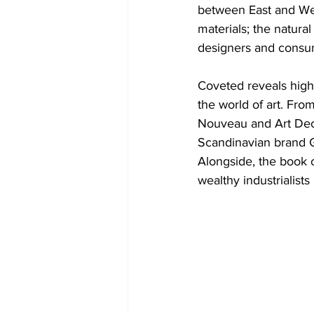
between East and Wes
materials; the natur
designers and consu
Coveted reveals high
the world of art. Fro
Nouveau and Art Deco
Scandinavian brand G
Alongside, the book c
wealthy industrialist