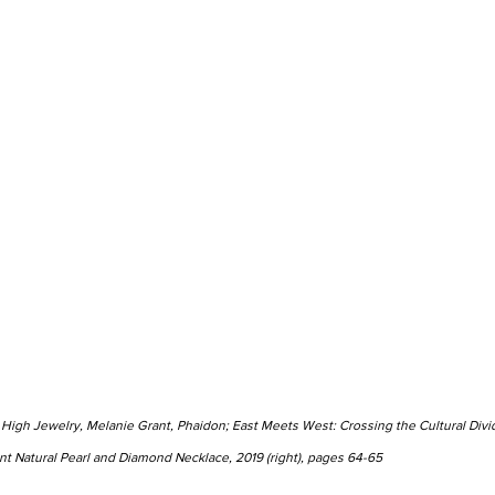
 High Jewelry, Melanie Grant, Phaidon; East Meets West: Crossing the Cultural Divid
ant Natural Pearl and Diamond Necklace, 2019 (right), pages 64-65