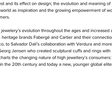
t and its effect on design; the evolution and meaning of 
al world as inspiration and the growing empowerment of w
mers.
 jewelery’s evolution throughout the ages and increased a
m heritage brands Fabergé and Cartier and their connection
, to Salvador Dalí’s collaboration with Verdura and more 
eorg Jensen who created sculptural cuffs and rings with
harts the changing nature of high jewellery’s consumers: f
s in the 20th century and today a new, younger global elite