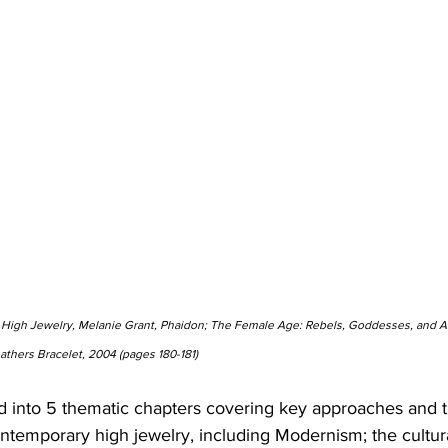
 High Jewelry, Melanie Grant, Phaidon; The Female Age: Rebels, Goddesses, and Alt
eathers Bracelet, 2004 (pages 180-181)
d into 5 thematic chapters covering key approaches and 
contemporary high jewelry, including Modernism; the cultu