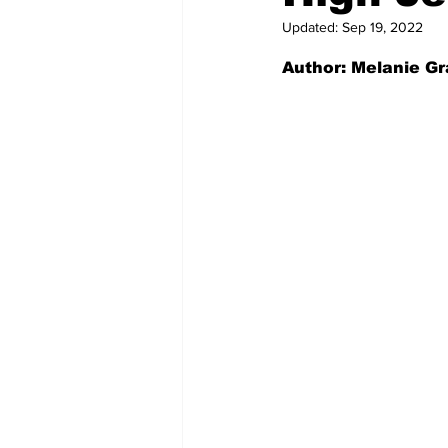
Updated:
Sep 19, 2022
Author: Melanie Gr