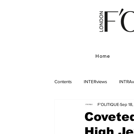
Home
Contents
INTERviews
INTRAv
F'OLITIQUE
Sep 18
Coveted
High J