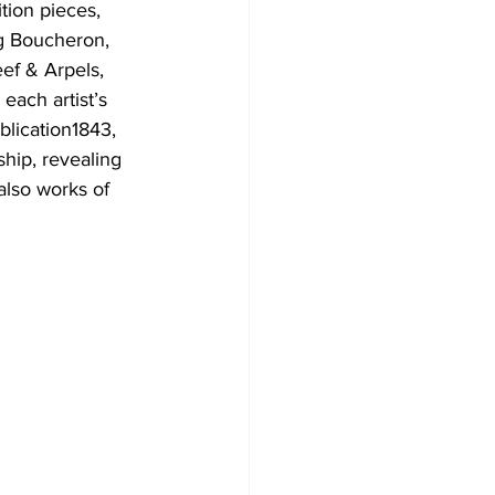
tion pieces, 
ng Boucheron, 
ef & Arpels, 
ach artist’s 
blication1843, 
hip, revealing 
also works of 