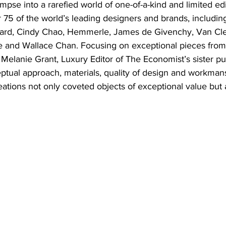
impse into a rarefied world of one-of-a-kind and limited edi
 75 of the world’s leading designers and brands, includi
opard, Cindy Chao, Hemmerle, James de Givenchy, Van Cle
e and Wallace Chan. Focusing on exceptional pieces from e
 Melanie Grant, Luxury Editor of The Economist’s sister pu
ptual approach, materials, quality of design and workmans
tions not only coveted objects of exceptional value but 