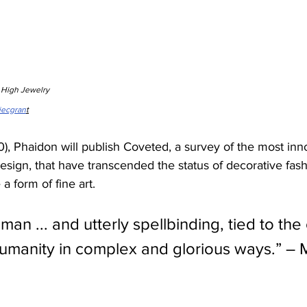
n High Jewelry
iecgran
t
, Phaidon will publish Coveted, a survey of the most inn
design, that have transcended the status of decorative fas
 form of fine art.
man ... and utterly spellbinding, tied to th
humanity in complex and glorious ways.” – 