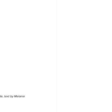
e, text by Melanie 