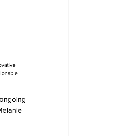
ovative 
hionable 
e ongoing 
Melanie 