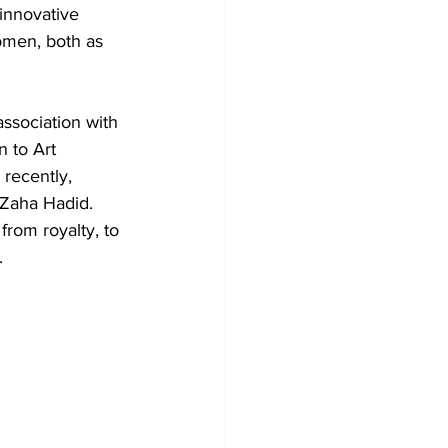
innovative 
omen, both as 
ssociation with 
 to Art 
recently, 
 Zaha Hadid. 
rom royalty, to 
.