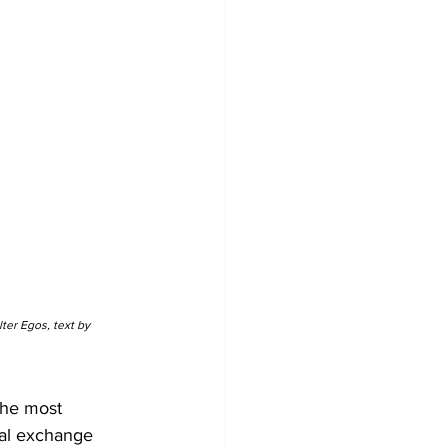
er Egos, text by 
the most 
ral exchange 