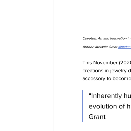
Coveted: Art and Innovation i
Author: Melanie Grant 
@melan
This November (2020)
creations in jewelry 
accessory to become a
“Inherently hu
evolution of 
Grant