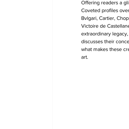
Offering readers a gl
Coveted profiles over
Bvlgari, Cartier, Ch
Victoire de Castellan
extraordinary legacy,
discusses their conce
what makes these crea
art.