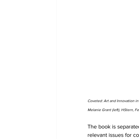
Coveted: Art and Innovation in
Melanie Grant (left), HStern, F
The book is separate
relevant issues for 