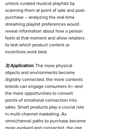
unlock curated musical playlists by 
scanning them at point of sale and post-
purchase – analyzing the real-time 
streaming playlist preferences would 
reveal information about how a person 
feels at that moment and allow retailers 
to test which product content or 
incentives work best.
3) Application. 
The more physical 
objects and environments become 
digitally connected, the more contexts 
brands can engage consumers in—and 
the more opportunities to convert 
points of emotional connection into 
sales. Smart products play a crucial role 
in multi-channel marketing. As 
omnichannel paths to purchase become 
more evolved and connected, the one 