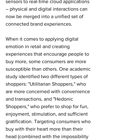
sensors to real-time cloud applications 
– physical and digital interactions can 
now be merged into a unified set of 
connected brand experiences.
When it comes to applying digital 
emotion in retail and creating 
experiences that encourage people to 
buy more, some consumers are more 
susceptible than others. One academic 
study identified two different types of 
shoppers: "Utilitarian Shoppers," who 
are more concerned with convenience 
and transactions, and "Hedonic 
Shoppers," who prefer to shop for fun, 
enjoyment, stimulation, and sufficient 
gratification. Targeting consumers who 
buy with their heart more than their 
head (combined with the impossibility 