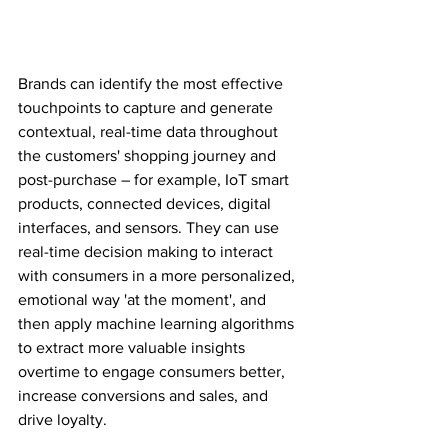
Brands can identify the most effective 
touchpoints to capture and generate 
contextual, real-time data throughout 
the customers' shopping journey and 
post-purchase – for example, IoT smart 
products, connected devices, digital 
interfaces, and sensors. They can use 
real-time decision making to interact 
with consumers in a more personalized, 
emotional way 'at the moment', and 
then apply machine learning algorithms 
to extract more valuable insights 
overtime to engage consumers better, 
increase conversions and sales, and 
drive loyalty.