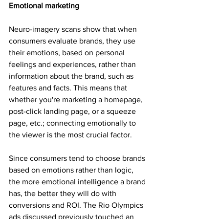
Emotional marketing
Neuro-imagery scans show that when 
consumers evaluate brands, they use 
their emotions, based on personal 
feelings and experiences, rather than 
information about the brand, such as 
features and facts. This means that 
whether you're marketing a homepage, 
post-click landing page, or a squeeze 
page, etc.; connecting emotionally to 
the viewer is the most crucial factor.
Since consumers tend to choose brands 
based on emotions rather than logic, 
the more emotional intelligence a brand 
has, the better they will do with 
conversions and ROI. The Rio Olympics 
ads discussed previously touched an 