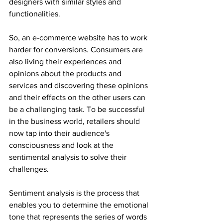
designers with similar styles and 
functionalities.
So, an e-commerce website has to work 
harder for conversions. Consumers are 
also living their experiences and 
opinions about the products and 
services and discovering these opinions 
and their effects on the other users can 
be a challenging task. To be successful 
in the business world, retailers should 
now tap into their audience's 
consciousness and look at the 
sentimental analysis to solve their 
challenges.
Sentiment analysis is the process that 
enables you to determine the emotional 
tone that represents the series of words 