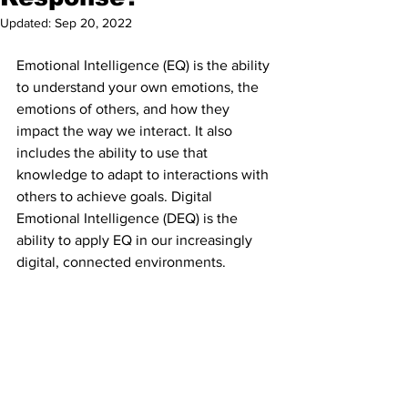
Updated:
Sep 20, 2022
Emotional Intelligence (EQ) is the ability 
to understand your own emotions, the 
emotions of others, and how they 
impact the way we interact. It also 
includes the ability to use that 
knowledge to adapt to interactions with 
others to achieve goals. Digital 
Emotional Intelligence (DEQ) is the 
ability to apply EQ in our increasingly 
digital, connected environments.