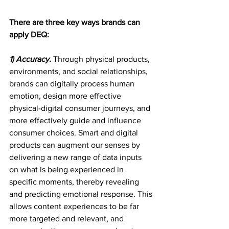
There are three key ways brands can 
apply DEQ:
1) Accuracy.
Through physical products, 
environments, and social relationships, 
brands can digitally process human 
emotion, design more effective 
physical-digital consumer journeys, and 
more effectively guide and influence 
consumer choices. Smart and digital 
products can augment our senses by 
delivering a new range of data inputs 
on what is being experienced in 
specific moments, thereby revealing 
and predicting emotional response. This 
allows content experiences to be far 
more targeted and relevant, and 