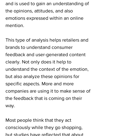
and is used to gain an understanding of 
the opinions, attitudes, and also 
emotions expressed within an online 
mention.
This type of analysis helps retailers and 
brands to understand consumer 
feedback and user-generated content 
clearly. Not only does it help to 
understand the context of the emotion, 
but also analyze these opinions for 
specific aspects. More and more 
companies are using it to make sense of 
the feedback that is coming on their 
way.
Most people think that they act 
consciously while they go shopping, 
but studies have reflected that about 