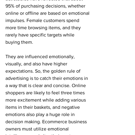
95% of purchasing decisions, whether 
online or offline are based on emotional 
impulses. Female customers spend 
more time browsing items, and they 
rarely have specific targets while 
buying them.
They are influenced emotionally, 
visually, and also have higher 
expectations. So, the golden rule of 
advertising is to catch their emotions in 
a way that is clear and concise. Online 
shoppers are likely to feel three times 
more excitement while adding various 
items in their baskets, and negative 
emotions also play a huge role in 
decision making. Ecommerce business 
owners must utilize emotional 