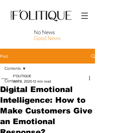
No News
Good News
Post
Contents
F'OLITIQUE
Contents
Jun 3, 2020
12 min read
Digital Emotional
INTERviews
Intelligence: How to
INTRAviews
Make Customers Give
an Emotional
Response?