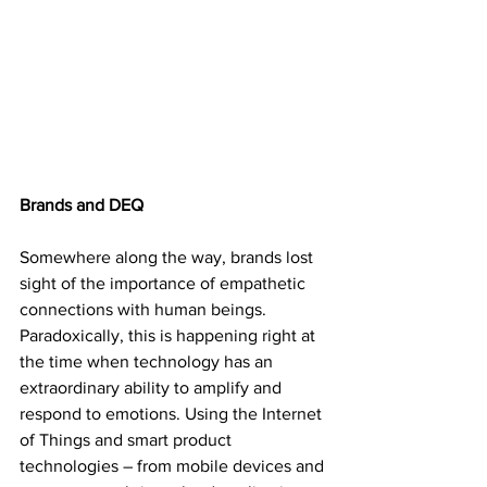
Brands and DEQ
Somewhere along the way, brands lost 
sight of the importance of empathetic 
connections with human beings. 
Paradoxically, this is happening right at 
the time when technology has an 
extraordinary ability to amplify and 
respond to emotions. Using the Internet 
of Things and smart product 
technologies – from mobile devices and 