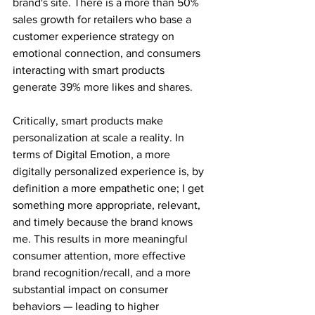
brand's site. There is a more than 50% 
sales growth for retailers who base a 
customer experience strategy on 
emotional connection, and consumers 
interacting with smart products 
generate 39% more likes and shares.
Critically, smart products make 
personalization at scale a reality. In 
terms of Digital Emotion, a more 
digitally personalized experience is, by 
definition a more empathetic one; I get 
something more appropriate, relevant, 
and timely because the brand knows 
me. This results in more meaningful 
consumer attention, more effective 
brand recognition/recall, and a more 
substantial impact on consumer 
behaviors — leading to higher 