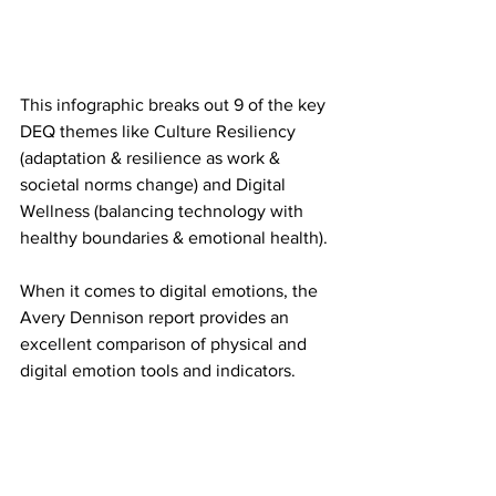
This infographic breaks out 9 of the key 
DEQ themes like Culture Resiliency 
(adaptation & resilience as work & 
societal norms change) and Digital 
Wellness (balancing technology with 
healthy boundaries & emotional health).
When it comes to digital emotions, the 
Avery Dennison report provides an 
excellent comparison of physical and 
digital emotion tools and indicators.