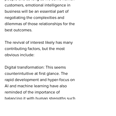
customers, emotional intelligence in 
business will be an essential part of 
negotiating the complexities and 
dilemmas of those relationships for the 
best outcomes.
The revival of interest likely has many 
contributing factors, but the most 
obvious include:
Digital transformation: This seems 
counterintuitive at first glance. The 
rapid development and hyper-focus on 
AI and machine learning have also 
reminded of the importance of 
balancing it with human strengths such 
as empathy and emotional intelligence.