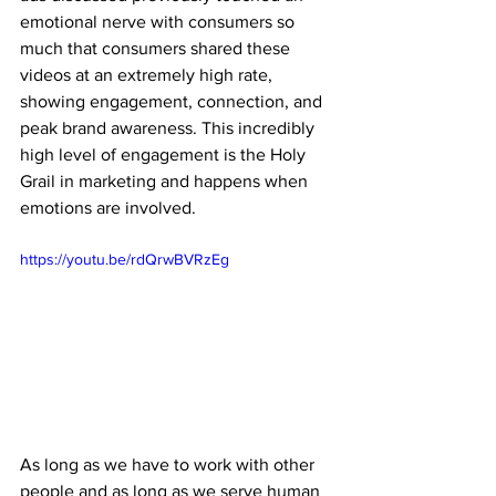
emotional nerve with consumers so 
much that consumers shared these 
videos at an extremely high rate, 
showing engagement, connection, and 
peak brand awareness. This incredibly 
high level of engagement is the Holy 
Grail in marketing and happens when 
emotions are involved.
https://youtu.be/rdQrwBVRzEg
As long as we have to work with other 
people and as long as we serve human 