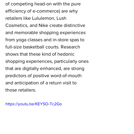
of competing head-on with the pure 
efficiency of e-commerce) are why 
retailers like Lululemon, Lush 
Cosmetics, and Nike create distinctive 
and memorable shopping experiences 
from yoga classes and in-store spas to 
full-size basketball courts. Research 
shows that these kind of hedonic 
shopping experiences, particularly ones 
that are digitally enhanced, are strong 
predictors of positive word-of-mouth 
and anticipation of a return visit to 
those retailers.
https://youtu.be/KEYSO-Tc2Go