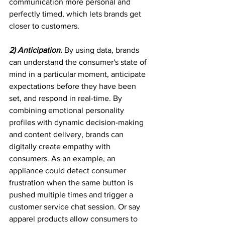
communication more personal and 
perfectly timed, which lets brands get 
closer to customers.
2) Anticipation. 
By using data, brands 
can understand the consumer's state of 
mind in a particular moment, anticipate 
expectations before they have been 
set, and respond in real-time. By 
combining emotional personality 
profiles with dynamic decision-making 
and content delivery, brands can 
digitally create empathy with 
consumers. As an example, an 
appliance could detect consumer 
frustration when the same button is 
pushed multiple times and trigger a 
customer service chat session. Or say 
apparel products allow consumers to 