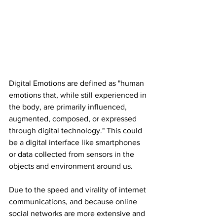
Digital Emotions are defined as "human 
emotions that, while still experienced in 
the body, are primarily influenced, 
augmented, composed, or expressed 
through digital technology." This could 
be a digital interface like smartphones 
or data collected from sensors in the 
objects and environment around us.
Due to the speed and virality of internet 
communications, and because online 
social networks are more extensive and 