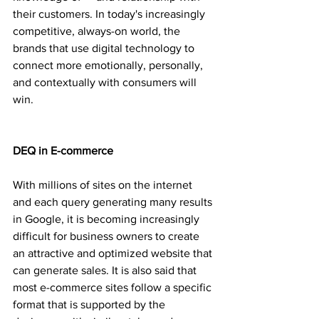
their customers. In today's increasingly 
competitive, always-on world, the 
brands that use digital technology to 
connect more emotionally, personally, 
and contextually with consumers will 
win.
DEQ in E-commerce
With millions of sites on the internet 
and each query generating many results 
in Google, it is becoming increasingly 
difficult for business owners to create 
an attractive and optimized website that 
can generate sales. It is also said that 
most e-commerce sites follow a specific 
format that is supported by the 