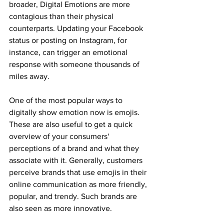
broader, Digital Emotions are more 
contagious than their physical 
counterparts. Updating your Facebook 
status or posting on Instagram, for 
instance, can trigger an emotional 
response with someone thousands of 
miles away.
One of the most popular ways to 
digitally show emotion now is emojis. 
These are also useful to get a quick 
overview of your consumers' 
perceptions of a brand and what they 
associate with it. Generally, customers 
perceive brands that use emojis in their 
online communication as more friendly, 
popular, and trendy. Such brands are 
also seen as more innovative.