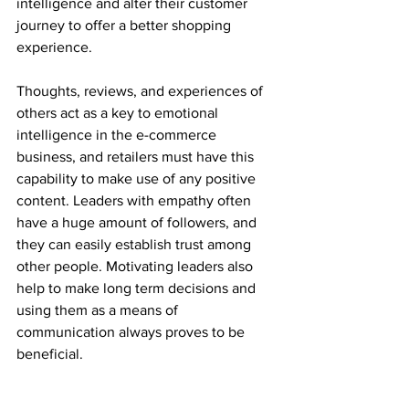
intelligence and alter their customer 
journey to offer a better shopping 
experience.
Thoughts, reviews, and experiences of 
others act as a key to emotional 
intelligence in the e-commerce 
business, and retailers must have this 
capability to make use of any positive 
content. Leaders with empathy often 
have a huge amount of followers, and 
they can easily establish trust among 
other people. Motivating leaders also 
help to make long term decisions and 
using them as a means of 
communication always proves to be 
beneficial.