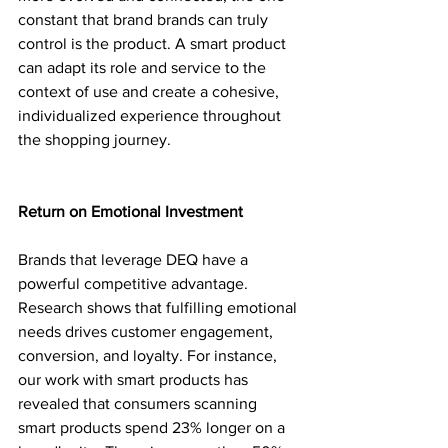
constant that brand brands can truly 
control is the product. A smart product 
can adapt its role and service to the 
context of use and create a cohesive, 
individualized experience throughout 
the shopping journey.
Return on Emotional Investment
Brands that leverage DEQ have a 
powerful competitive advantage. 
Research shows that fulfilling emotional 
needs drives customer engagement, 
conversion, and loyalty. For instance, 
our work with smart products has 
revealed that consumers scanning 
smart products spend 23% longer on a 