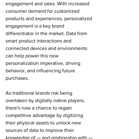
engagement and sales. With increased 
consumer demand for customized 
products and experiences, personalized 
engagement is a key brand 
differentiator in the market. Data from 
smart product interactions and 
connected devices and environments 
can help power this new 
personalization imperative, driving 
behavior, and influencing future 
purchases.
As traditional brands risk being 
overtaken by digitally native players, 
there's now a chance to regain 
competitive advantage by digitizing 
their physical assets to unlock new 
sources of data to improve their 
knowledge of — and relationship with — 