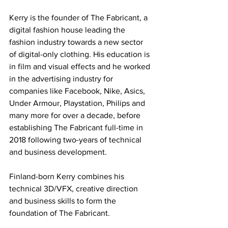
Kerry is the founder of The Fabricant, a 
digital fashion house leading the 
fashion industry towards a new sector 
of digital-only clothing. His education is 
in film and visual effects and he worked 
in the advertising industry for 
companies like Facebook, Nike, Asics, 
Under Armour, Playstation, Philips and 
many more for over a decade, before 
establishing The Fabricant full-time in 
2018 following two-years of technical 
and business development. 
Finland-born Kerry combines his 
technical 3D/VFX, creative direction 
and business skills to form the 
foundation of The Fabricant.