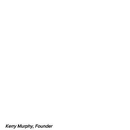
Kerry Murphy, Founder 