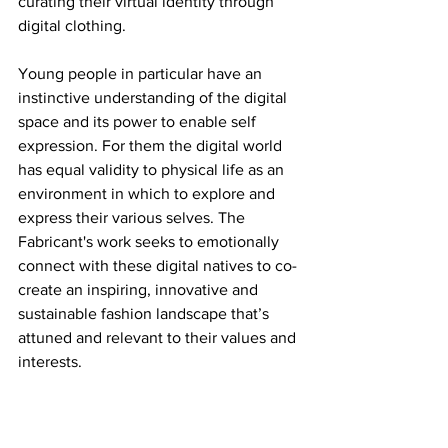
curating their virtual identity through 
digital clothing.
Young people in particular have an 
instinctive understanding of the digital 
space and its power to enable self 
expression. For them the digital world 
has equal validity to physical life as an 
environment in which to explore and 
express their various selves. The 
Fabricant's work seeks to emotionally 
connect with these digital natives to co-
create an inspiring, innovative and 
sustainable fashion landscape that’s 
attuned and relevant to their values and 
interests.