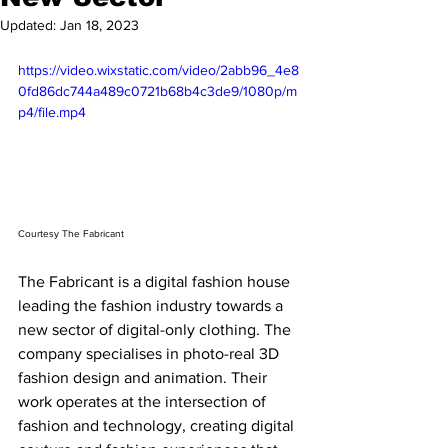
Updated:
Jan 18, 2023
https://video.wixstatic.com/video/2abb96_4e8
0fd86dc744a489c0721b68b4c3de9/1080p/m
p4/file.mp4
Courtesy The Fabricant
The Fabricant is a digital fashion house 
leading the fashion industry towards a 
new sector of digital-only clothing. The 
company specialises in photo-real 3D 
fashion design and animation. Their 
work operates at the intersection of 
fashion and technology, creating digital 