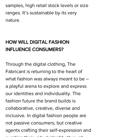
samples, high retail stock levels or size 
ranges. It’s sustainable by its very 
nature.
HOW WILL DIGITAL FASHION 
INFLUENCE CONSUMERS?
Through the digital clothing, The 
Fabricant is returning to the heart of 
what fashion was always meant to be – 
a playful arena to explore and express 
our identities and individuality. The 
fashion future the brand builds is 
collaborative, creative, diverse and 
inclusive. In digital fashion people are 
not passive consumers, but creative 
agents crafting their self-expression and 