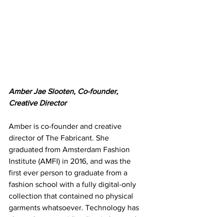
Amber Jae Slooten, Co-founder, 
Creative Director
Amber is co-founder and creative 
director of The Fabricant. She 
graduated from Amsterdam Fashion 
Institute (AMFI) in 2016, and was the 
first ever person to graduate from a 
fashion school with a fully digital-only 
collection that contained no physical 
garments whatsoever. Technology has 