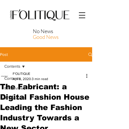
No News
Good News
Post
Contents
F'OLITIQUE
Contents
Apr 8, 2020
3 min read
The Fabricant: a
INTERviews
Digital Fashion House
INTRAviews
Leading the Fashion
Industry Towards a
New Sector