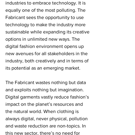
industries to embrace technology. It is 
equally one of the most polluting. The 
Fabricant sees the opportunity to use 
technology to make the industry more 
sustainable while expanding its creative 
options in unlimited new ways. The 
digital fashion environment opens up 
new avenues for all stakeholders in the 
industry, both creatively and in terms of 
its potential as an emerging market.
The Fabricant wastes nothing but data 
and exploits nothing but imagination. 
Digital garments vastly reduce fashion’s 
impact on the planet’s resources and 
the natural world. When clothing is 
always digital, never physical, pollution 
and waste reduction are non-topics. In 
this new sector, there’s no need for 