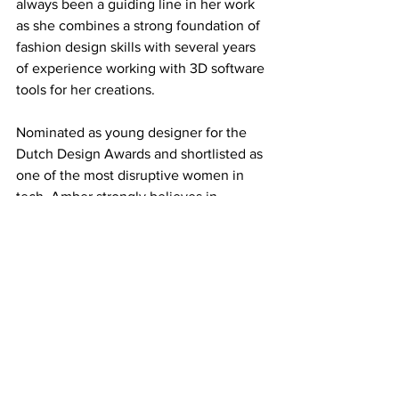
always been a guiding line in her work 
as she combines a strong foundation of 
fashion design skills with several years 
of experience working with 3D software 
tools for her creations. 
Nominated as young designer for the 
Dutch Design Awards and shortlisted as 
one of the most disruptive women in 
tech, Amber strongly believes in 
creating a more
sustainable fashion industry through 
digital transformation. She never 
touches a single piece of physical 
material in her work, as 3D design tools 
provide her with a wider range of 
possibilities to endlessly express her 
creativity. 