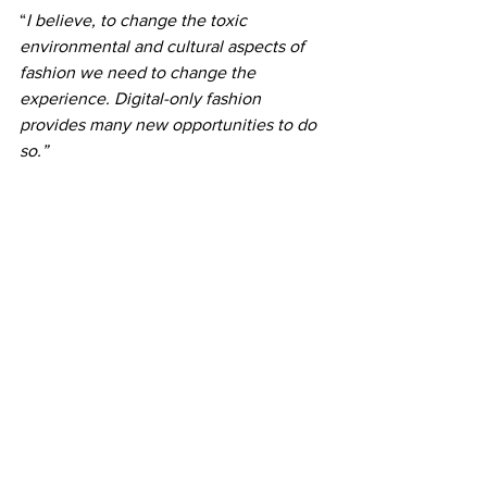
“
I believe, to change the toxic 
environmental and cultural aspects of 
fashion we need to change the 
experience. Digital-only fashion 
provides many new opportunities to do 
so.”