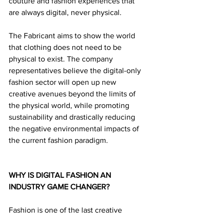
couture and fashion experiences that 
are always digital, never physical.
The Fabricant aims to show the world 
that clothing does not need to be 
physical to exist. The company 
representatives believe the digital-only 
fashion sector will open up new 
creative avenues beyond the limits of 
the physical world, while promoting 
sustainability and drastically reducing 
the negative environmental impacts of 
the current fashion paradigm. 
WHY IS DIGITAL FASHION AN 
INDUSTRY GAME CHANGER?
Fashion is one of the last creative 